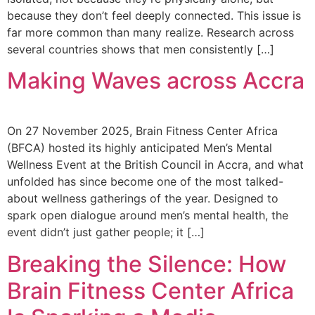
because they don’t feel deeply connected. This issue is
far more common than many realize. Research across
several countries shows that men consistently […]
Making Waves across Accra
On 27 November 2025, Brain Fitness Center Africa
(BFCA) hosted its highly anticipated Men’s Mental
Wellness Event at the British Council in Accra, and what
unfolded has since become one of the most talked-
about wellness gatherings of the year. Designed to
spark open dialogue around men’s mental health, the
event didn’t just gather people; it […]
Breaking the Silence: How
Brain Fitness Center Africa