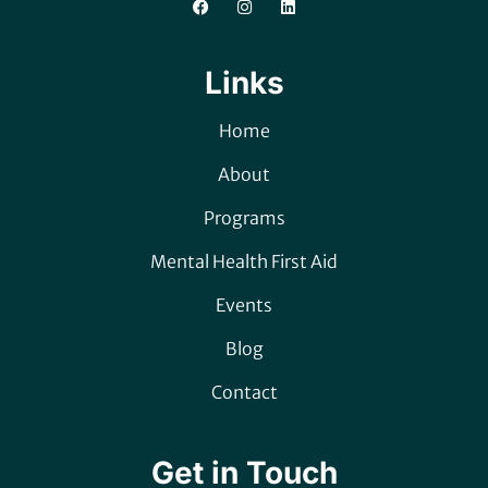
Links
Home
About
Programs
Mental Health First Aid
Events
Blog
Contact
Get in Touch