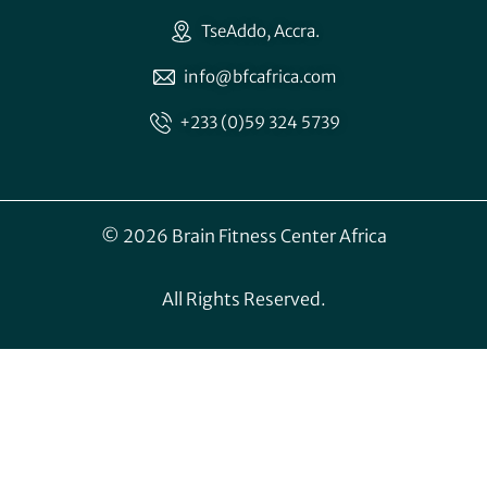
TseAddo, Accra.
info@bfcafrica.com
+233 (0)59 324 5739
© 2026 Brain Fitness Center Africa
All Rights Reserved.