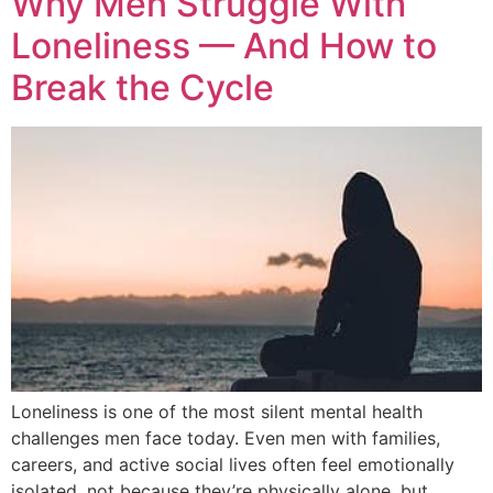
Why Men Struggle With
Loneliness — And How to
Break the Cycle
Loneliness is one of the most silent mental health
challenges men face today. Even men with families,
careers, and active social lives often feel emotionally
isolated, not because they’re physically alone, but