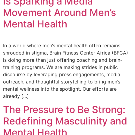
Is Sparking a Media
Movement Around Men’s
Mental Health
In a world where men’s mental health often remains
shrouded in stigma, Brain Fitness Center Africa (BFCA)
is doing more than just offering coaching and brain-
training programs. We are making strides in public
discourse by leveraging press engagements, media
outreach, and thoughtful storytelling to bring men’s
mental wellness into the spotlight. Our efforts are
already […]
The Pressure to Be Strong:
Redefining Masculinity and
Mental Health