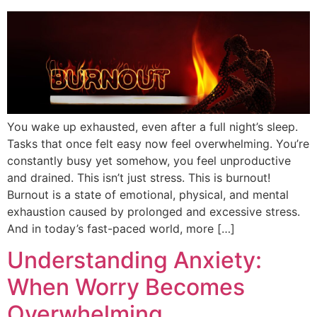
You wake up exhausted, even after a full night’s sleep.
Tasks that once felt easy now feel overwhelming. You’re
constantly busy yet somehow, you feel unproductive
and drained. This isn’t just stress. This is burnout!
Burnout is a state of emotional, physical, and mental
exhaustion caused by prolonged and excessive stress.
And in today’s fast-paced world, more […]
Understanding Anxiety:
When Worry Becomes
Overwhelming