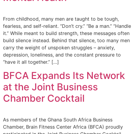
From childhood, many men are taught to be tough,
fearless, and self-reliant. “Don’t cry.” “Be a man.” “Handle
it.” While meant to build strength, these messages often
build silence instead. Behind that silence, too many men
carry the weight of unspoken struggles – anxiety,
depression, loneliness, and the constant pressure to
“have it all together.” […]
BFCA Expands Its Network
at the Joint Business
Chamber Cocktail
As members of the Ghana South Africa Business
Chamber, Brain Fitness Center Africa (BFCA) proudly
participated in the Joint Business Chamber Cocktail