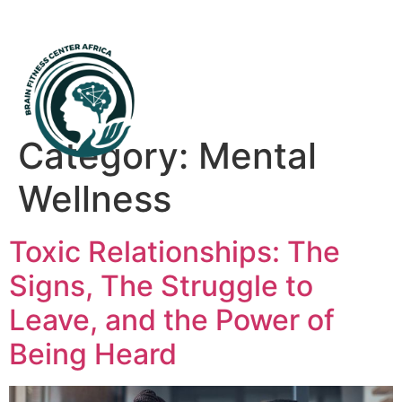
Mental Health First Aid
Category:
Mental
Wellness
Toxic Relationships: The
Signs, The Struggle to
Leave, and the Power of
Being Heard