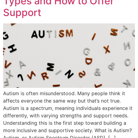
Types and How to Offer
Support
Autism is often misunderstood. Many people think it
affects everyone the same way but that’s not true.
Autism is a spectrum, meaning individuals experience it
differently, with varying strengths and support needs.
Understanding this is the first step toward building a
more inclusive and supportive society. What is Autism?
Autism, or Autism Spectrum Disorder (ASD), […]