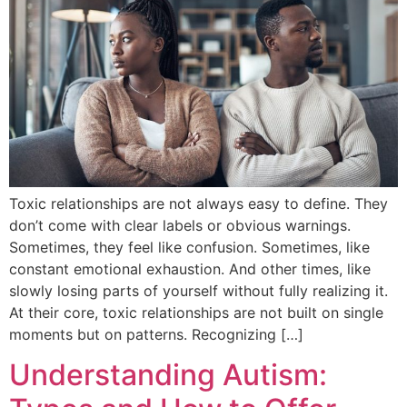
Toxic relationships are not always easy to define. They
don’t come with clear labels or obvious warnings.
Sometimes, they feel like confusion. Sometimes, like
constant emotional exhaustion. And other times, like
slowly losing parts of yourself without fully realizing it.
At their core, toxic relationships are not built on single
moments but on patterns. Recognizing […]
Understanding Autism: