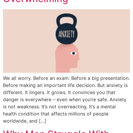
We all worry. Before an exam. Before a big presentation.
Before making an important life decision. But anxiety is
different. It lingers. It grows. It convinces you that
danger is everywhere – even when you’re safe. Anxiety
is not weakness. It’s not overreacting. It’s a mental
health condition that affects millions of people
worldwide, and […]