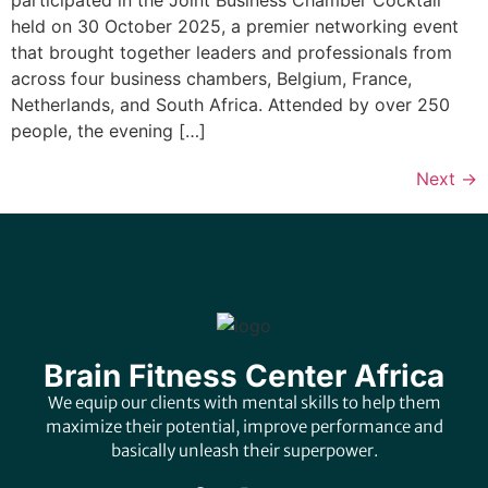
held on 30 October 2025, a premier networking event
that brought together leaders and professionals from
across four business chambers, Belgium, France,
Netherlands, and South Africa. Attended by over 250
people, the evening […]
Next
→
Brain Fitness Center Africa
We equip our clients with mental skills to help them
maximize their potential, improve performance and
basically unleash their superpower.