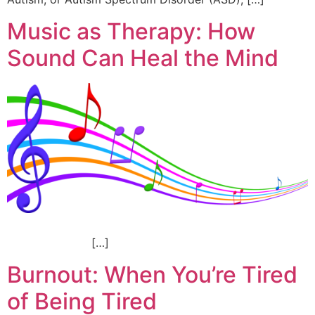
Music as Therapy: How
Sound Can Heal the Mind
[…]
Burnout: When You’re Tired
of Being Tired