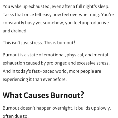
You wake up exhausted, even after a full night’s sleep.
Tasks that once felt easy now feel overwhelming. You’re
constantly busy yet somehow, you feel unproductive
and drained.
This isn’t just stress. This is burnout!
Burnout is a state of emotional, physical, and mental
exhaustion caused by prolonged and excessive stress.
And in today’s fast-paced world, more people are
experiencing it than ever before.
What Causes Burnout?
Burnout doesn’t happen overnight. It builds up slowly,
often due to: