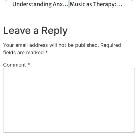
Understanding Anxiety: When Worry Becomes Overwhelming
Music as Therapy: How Sound Can Heal the Mind
Leave a Reply
Your email address will not be published.
Required
fields are marked
*
Comment
*