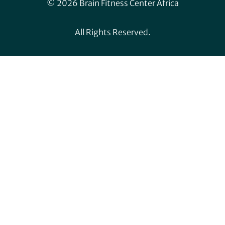
© 2026 Brain Fitness Center Africa
All Rights Reserved.