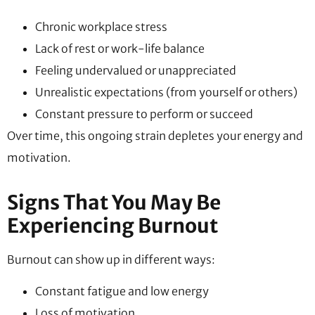
Chronic workplace stress
Lack of rest or work-life balance
Feeling undervalued or unappreciated
Unrealistic expectations (from yourself or others)
Constant pressure to perform or succeed
Over time, this ongoing strain depletes your energy and
motivation.
Signs That You May Be
Experiencing Burnout
Burnout can show up in different ways:
Constant fatigue and low energy
Loss of motivation