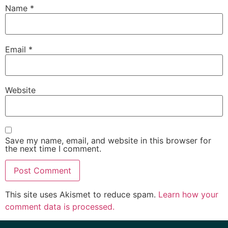
Name
*
Email
*
Website
Save my name, email, and website in this browser for
the next time I comment.
This site uses Akismet to reduce spam.
Learn how your
comment data is processed.