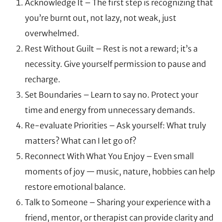
Acknowledge It – The first step is recognizing that
you’re burnt out, not lazy, not weak, just
overwhelmed.
Rest Without Guilt – Rest is not a reward; it’s a
necessity. Give yourself permission to pause and
recharge.
Set Boundaries – Learn to say no. Protect your
time and energy from unnecessary demands.
Re-evaluate Priorities – Ask yourself: What truly
matters? What can I let go of?
Reconnect With What You Enjoy – Even small
moments of joy — music, nature, hobbies can help
restore emotional balance.
Talk to Someone – Sharing your experience with a
friend, mentor, or therapist can provide clarity and