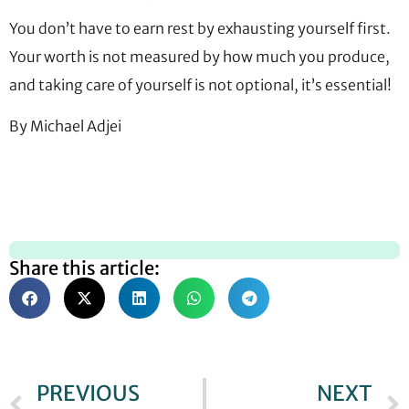
You don’t have to earn rest by exhausting yourself first.
Your worth is not measured by how much you produce,
and taking care of yourself is not optional, it’s essential!
By Michael Adjei
Share this article:
PREVIOUS
NEXT