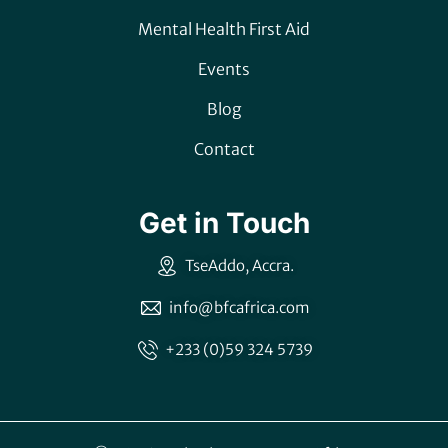
Mental Health First Aid
Events
Blog
Contact
Get in Touch
TseAddo, Accra.
info@bfcafrica.com
+233 (0)59 324 5739