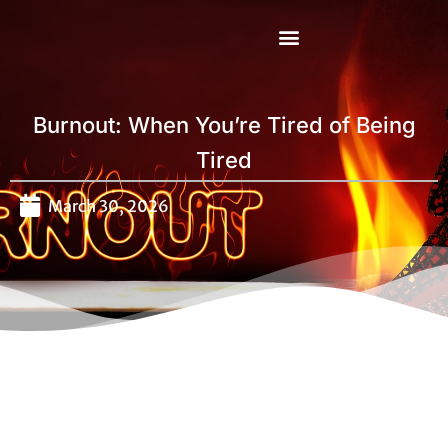
Mental Health First Aid
Burnout: When You’re Tired of Being
Tired
March 30, 2026