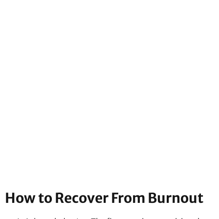
How to Recover From Burnout