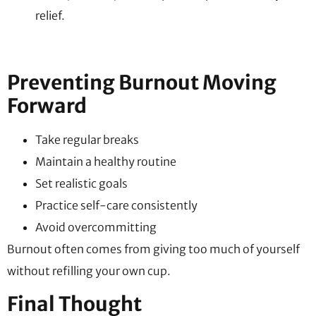
relief.
Preventing Burnout Moving
Forward
Take regular breaks
Maintain a healthy routine
Set realistic goals
Practice self-care consistently
Avoid overcommitting
Burnout often comes from giving too much of yourself
without refilling your own cup.
Final Thought