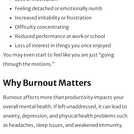
Feeling detached or emotionally numb
Increased irritability or frustration
Difficulty concentrating
Reduced performance at work or school
Loss of interest in things you once enjoyed
You may even start to feel like you are just “going
through the motions.”
Why Burnout Matters
Burnout affects more than productivity impacts your
overall mental health. If left unaddressed, it can lead to
anxiety, depression, and physical health problems such
as headaches, sleep issues, and weakened immunity.