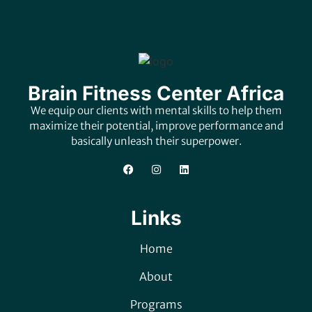
Brain Fitness Center Africa
We equip our clients with mental skills to help them
maximize their potential, improve performance and
basically unleash their superpower.
Links
Home
About
Programs