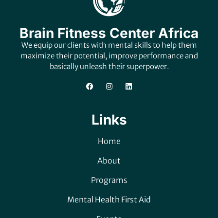
Brain Fitness Center Africa
We equip our clients with mental skills to help them
maximize their potential, improve performance and
basically unleash their superpower.
Links
Home
About
Programs
Mental Health First Aid