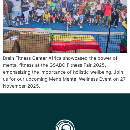
Brain Fitness Center Africa showcased the power of
mental fitness at the GSABC Fitness Fair 2025,
emphasizing the importance of holistic wellbeing. Join
us for our upcoming Men’s Mental Wellness Event on 27
November 2025.