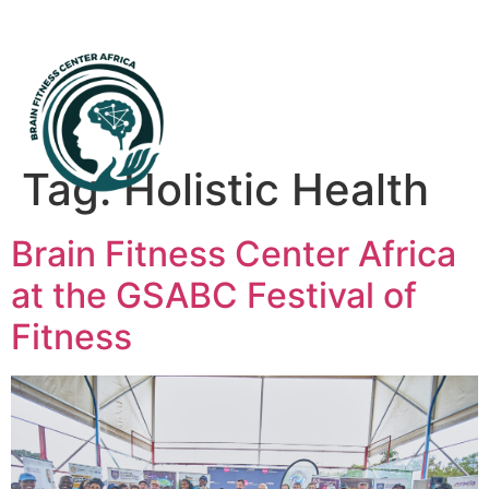
Mental Health First Aid
Tag:
Holistic Health
Brain Fitness Center Africa
at the GSABC Festival of
Fitness