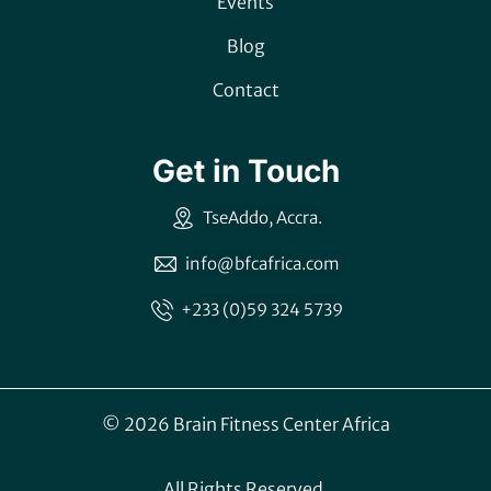
Events
Blog
Contact
Get in Touch
TseAddo, Accra.
info@bfcafrica.com
+233 (0)59 324 5739
© 2026 Brain Fitness Center Africa
All Rights Reserved.