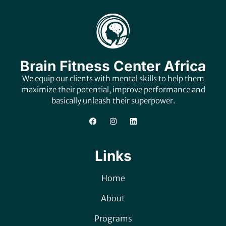
Brain Fitness Center Africa
We equip our clients with mental skills to help them
maximize their potential, improve performance and
basically unleash their superpower.
Links
Home
About
Programs