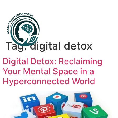
Mental Health First Aid
Tag:
digital detox
Digital Detox: Reclaiming
Your Mental Space in a
Hyperconnected World