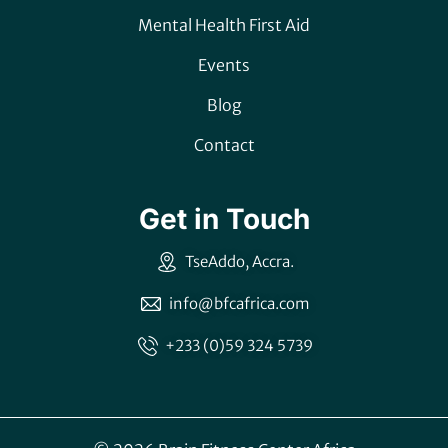
Mental Health First Aid
Events
Blog
Contact
Get in Touch
TseAddo, Accra.
info@bfcafrica.com
+233 (0)59 324 5739