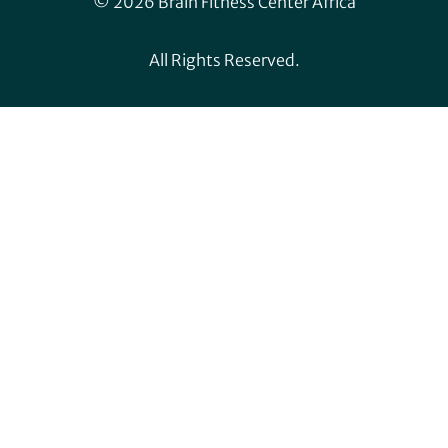
© 2026 Brain Fitness Center Africa
All Rights Reserved.