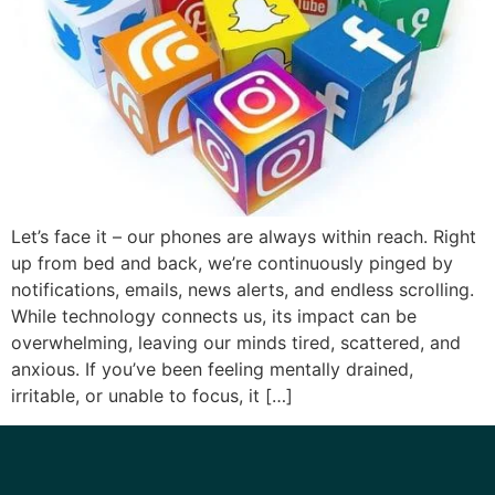
Let’s face it – our phones are always within reach. Right
up from bed and back, we’re continuously pinged by
notifications, emails, news alerts, and endless scrolling.
While technology connects us, its impact can be
overwhelming, leaving our minds tired, scattered, and
anxious. If you’ve been feeling mentally drained,
irritable, or unable to focus, it […]