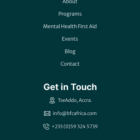
About
Programs
Mental Health First Aid
Events
Blog
Contact
Get in Touch
TseAddo, Accra.
info@bfcafrica.com
+233 (0)59 324 5739