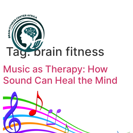
Mental Health First Aid
Tag:
brain fitness
Music as Therapy: How
Sound Can Heal the Mind