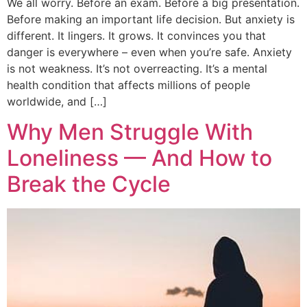
We all worry. Before an exam. Before a big presentation.
Before making an important life decision. But anxiety is
different. It lingers. It grows. It convinces you that
danger is everywhere – even when you’re safe. Anxiety
is not weakness. It’s not overreacting. It’s a mental
health condition that affects millions of people
worldwide, and […]
Why Men Struggle With
Loneliness — And How to
Break the Cycle