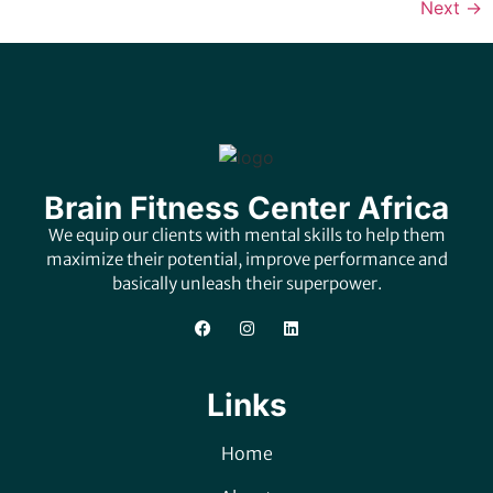
Next
→
Brain Fitness Center Africa
We equip our clients with mental skills to help them
maximize their potential, improve performance and
basically unleash their superpower.
Links
Home