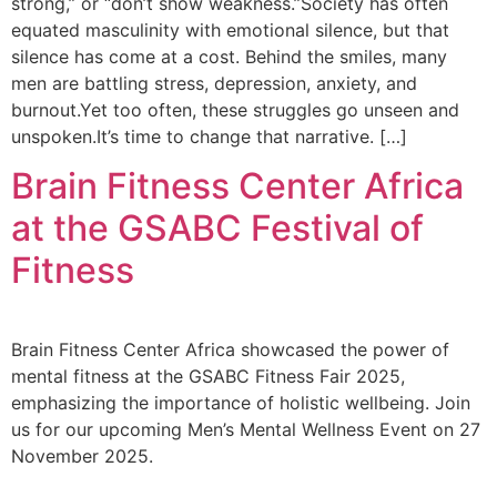
strong,” or “don’t show weakness.”Society has often
equated masculinity with emotional silence, but that
silence has come at a cost. Behind the smiles, many
men are battling stress, depression, anxiety, and
burnout.Yet too often, these struggles go unseen and
unspoken.It’s time to change that narrative. […]
Brain Fitness Center Africa
at the GSABC Festival of
Fitness
Brain Fitness Center Africa showcased the power of
mental fitness at the GSABC Fitness Fair 2025,
emphasizing the importance of holistic wellbeing. Join
us for our upcoming Men’s Mental Wellness Event on 27
November 2025.