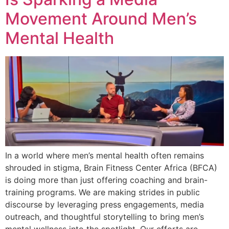
Movement Around Men’s
Mental Health
In a world where men’s mental health often remains
shrouded in stigma, Brain Fitness Center Africa (BFCA)
is doing more than just offering coaching and brain-
training programs. We are making strides in public
discourse by leveraging press engagements, media
outreach, and thoughtful storytelling to bring men’s
mental wellness into the spotlight. Our efforts are