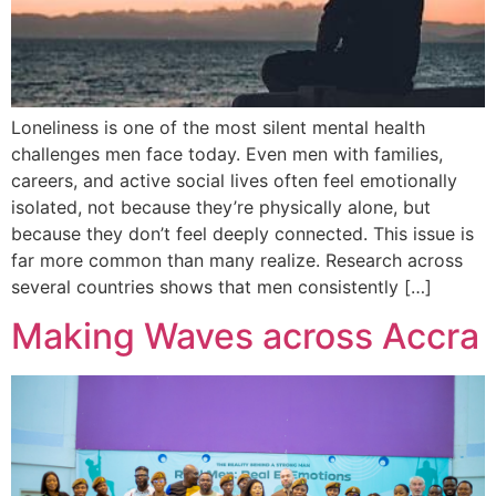
Loneliness is one of the most silent mental health
challenges men face today. Even men with families,
careers, and active social lives often feel emotionally
isolated, not because they’re physically alone, but
because they don’t feel deeply connected. This issue is
far more common than many realize. Research across
several countries shows that men consistently […]
Making Waves across Accra