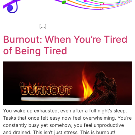
[…]
Burnout: When You’re Tired
of Being Tired
You wake up exhausted, even after a full night’s sleep.
Tasks that once felt easy now feel overwhelming. You’re
constantly busy yet somehow, you feel unproductive
and drained. This isn’t just stress. This is burnout!