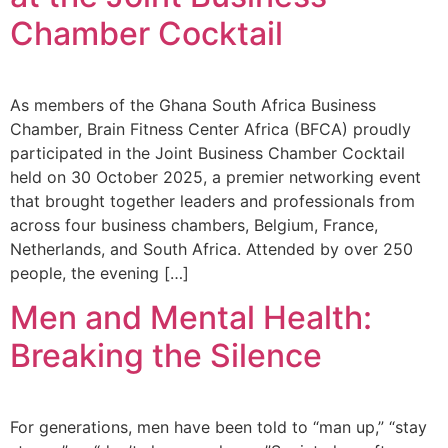
Chamber Cocktail
As members of the Ghana South Africa Business
Chamber, Brain Fitness Center Africa (BFCA) proudly
participated in the Joint Business Chamber Cocktail
held on 30 October 2025, a premier networking event
that brought together leaders and professionals from
across four business chambers, Belgium, France,
Netherlands, and South Africa. Attended by over 250
people, the evening […]
Men and Mental Health:
Breaking the Silence
For generations, men have been told to “man up,” “stay