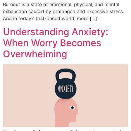
Burnout is a state of emotional, physical, and mental
exhaustion caused by prolonged and excessive stress.
And in today’s fast-paced world, more […]
Understanding Anxiety:
When Worry Becomes
Overwhelming