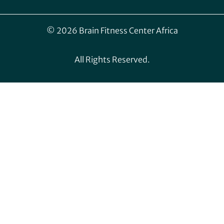
© 2026 Brain Fitness Center Africa
All Rights Reserved.