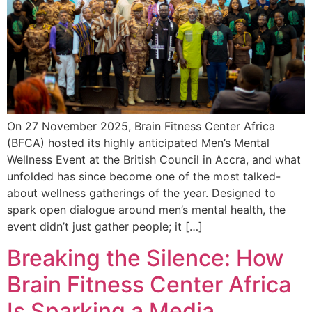
On 27 November 2025, Brain Fitness Center Africa
(BFCA) hosted its highly anticipated Men’s Mental
Wellness Event at the British Council in Accra, and what
unfolded has since become one of the most talked-
about wellness gatherings of the year. Designed to
spark open dialogue around men’s mental health, the
event didn’t just gather people; it […]
Breaking the Silence: How
Brain Fitness Center Africa
Is Sparking a Media