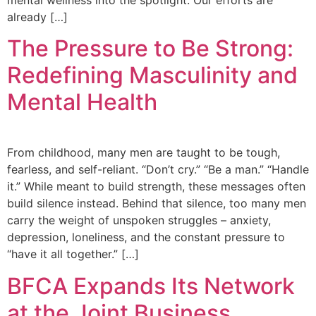
already […]
The Pressure to Be Strong:
Redefining Masculinity and
Mental Health
From childhood, many men are taught to be tough,
fearless, and self-reliant. “Don’t cry.” “Be a man.” “Handle
it.” While meant to build strength, these messages often
build silence instead. Behind that silence, too many men
carry the weight of unspoken struggles – anxiety,
depression, loneliness, and the constant pressure to
“have it all together.” […]
BFCA Expands Its Network
at the Joint Business