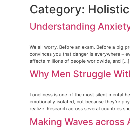
Category:
Holisti
Understanding Anxiet
We all worry. Before an exam. Before a big pres
convinces you that danger is everywhere – even
affects millions of people worldwide, and […]
Why Men Struggle With
Loneliness is one of the most silent mental he
emotionally isolated, not because they’re ph
realize. Research across several countries sh
Making Waves across 