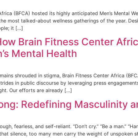
ica (BFCA) hosted its highly anticipated Men’s Mental Well
he most talked-about wellness gatherings of the year. Des
ple; it […]
How Brain Fitness Center Afri
s Mental Health
mains shrouded in stigma, Brain Fitness Center Africa (BFC
trides in public discourse by leveraging press engagements
ght. Our efforts are already […]
ong: Redefining Masculinity 
h, fearless, and self-reliant. “Don’t cry.” “Be a man.” “Han
that silence, too many men carry the weight of unspoken str