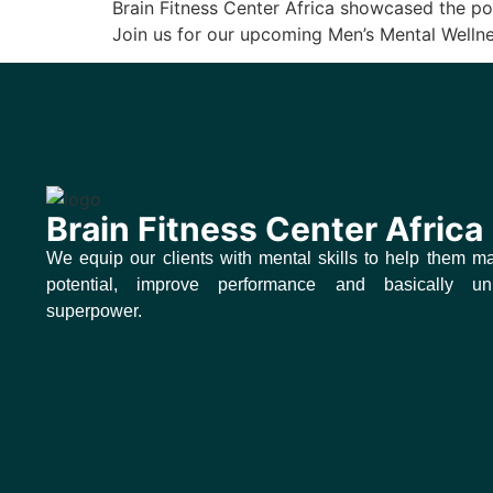
Brain Fitness Center Africa showcased the po
Join us for our upcoming Men’s Mental Well
Brain Fitness Center Africa
We equip our clients with mental skills to help them ma
potential, improve performance and basically un
superpower.