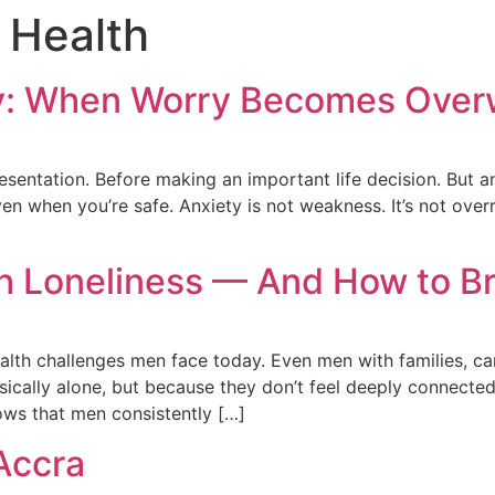
c Health
y: When Worry Becomes Over
entation. Before making an important life decision. But anxie
 when you’re safe. Anxiety is not weakness. It’s not overre
 Loneliness — And How to Br
alth challenges men face today. Even men with families, care
ysically alone, but because they don’t feel deeply connect
ows that men consistently […]
Accra