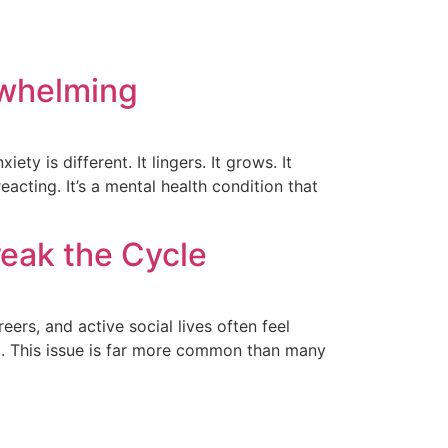
whelming
ty is different. It lingers. It grows. It
acting. It’s a mental health condition that
eak the Cycle
ers, and active social lives often feel
ed. This issue is far more common than many