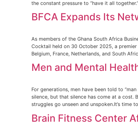
the constant pressure to “have it all together.
BFCA Expands Its Netw
As members of the Ghana South Africa Busine
Cocktail held on 30 October 2025, a premier
Belgium, France, Netherlands, and South Afri
Men and Mental Health
For generations, men have been told to “man 
silence, but that silence has come at a cost. 
struggles go unseen and unspoken.It’s time to
Brain Fitness Center A