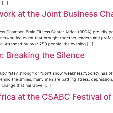
” […]
ork at the Joint Business Ch
ss Chamber, Brain Fitness Center Africa (BFCA) proudly pa
 networking event that brought together leaders and profe
ca. Attended by over 250 people, the evening […]
: Breaking the Silence
up,” “stay strong,” or “don’t show weakness.”Society has o
Behind the smiles, many men are battling stress, depression,
 change that narrative. […]
frica at the GSABC Festival of