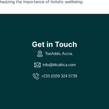
asizing the importance of holistic wellbeing.
Get in Touch
TseAddo, Accra.
info@bfcafrica.com
+233 (0)59 324 5739