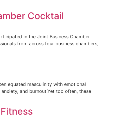
amber Cocktail
rticipated in the Joint Business Chamber
ssionals from across four business chambers,
ften equated masculinity with emotional
 anxiety, and burnout.Yet too often, these
 Fitness