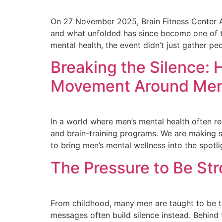
On 27 November 2025, Brain Fitness Center Afr
and what unfolded has since become one of t
mental health, the event didn’t just gather peo
Breaking the Silence: 
Movement Around Men’
In a world where men’s mental health often re
and brain-training programs. We are making s
to bring men’s mental wellness into the spotli
The Pressure to Be Str
From childhood, many men are taught to be toug
messages often build silence instead. Behind 