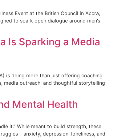
ness Event at the British Council in Accra,
igned to spark open dialogue around men’s
ca Is Sparking a Media
A) is doing more than just offering coaching
, media outreach, and thoughtful storytelling
and Mental Health
dle it.” While meant to build strength, these
uggles – anxiety, depression, loneliness, and