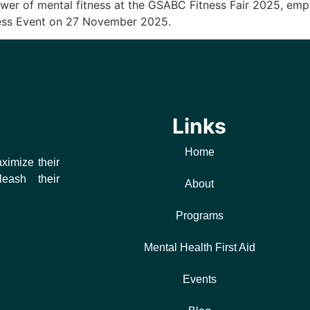
wer of mental fitness at the GSABC Fitness Fair 2025, emph
ness Event on 27 November 2025.
Links
Home
ximize their
leash their
About
Programs
Mental Health First Aid
Events