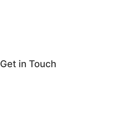
Get in Touch