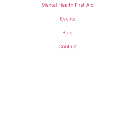
Mental Health First Aid
Events
Blog
Contact