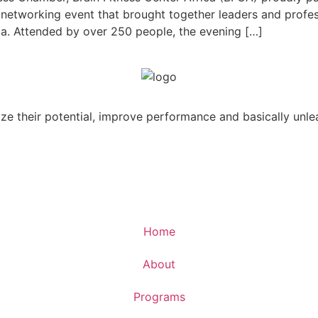
 networking event that brought together leaders and profe
ca. Attended by over 250 people, the evening […]
ize their potential, improve performance and basically unle
Home
About
Programs