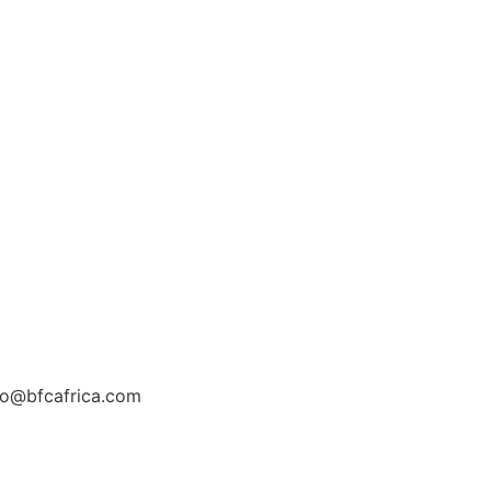
fo@bfcafrica.com