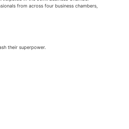
ssionals from across four business chambers,
ash their superpower.