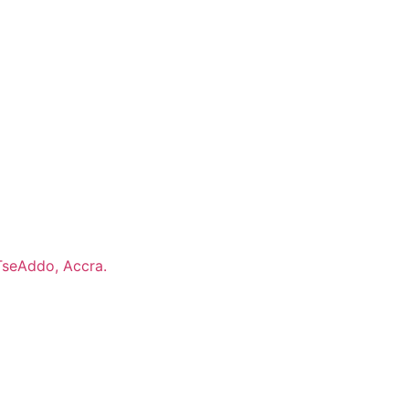
TseAddo, Accra.