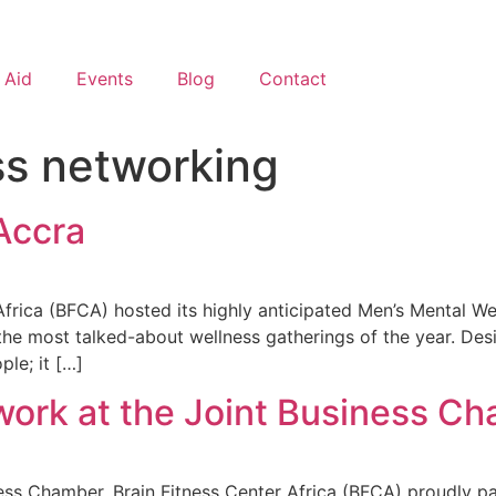
 Aid
Events
Blog
Contact
ss networking
Accra
ica (BFCA) hosted its highly anticipated Men’s Mental Well
he most talked-about wellness gatherings of the year. Des
ple; it […]
ork at the Joint Business Ch
ss Chamber, Brain Fitness Center Africa (BFCA) proudly pa