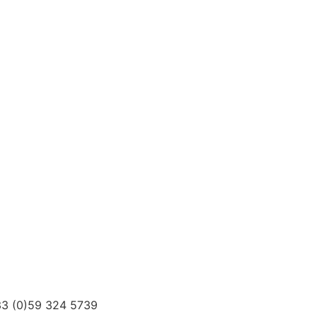
3 (0)59 324 5739