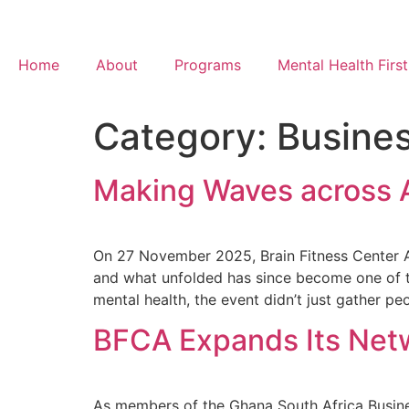
Home
About
Programs
Mental Health First
Category:
Busine
Making Waves across 
On 27 November 2025, Brain Fitness Center Afr
and what unfolded has since become one of t
mental health, the event didn’t just gather peo
BFCA Expands Its Netw
As members of the Ghana South Africa Busine