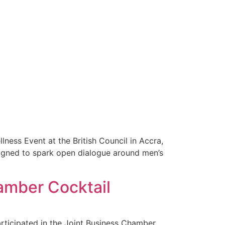
ness Event at the British Council in Accra,
igned to spark open dialogue around men’s
amber Cocktail
rticipated in the Joint Business Chamber