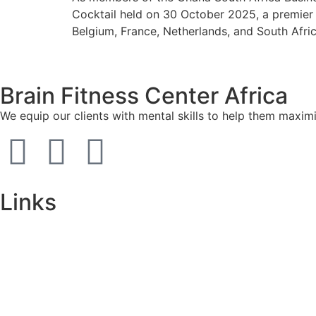
Cocktail held on 30 October 2025, a premier
Belgium, France, Netherlands, and South Afri
Brain Fitness Center Africa
We equip our clients with mental skills to help them maxim
Links