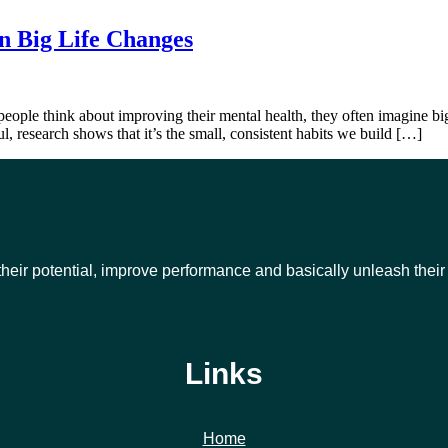
n Big Life Changes
 think about improving their mental health, they often imagine big, s
l, research shows that it’s the small, consistent habits we build […]
their potential, improve performance and basically unleash thei
Links
Home