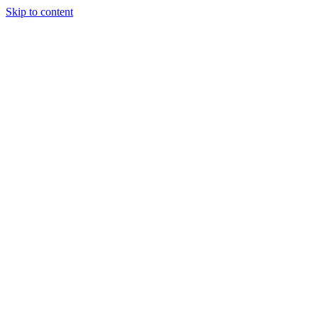
Skip to content