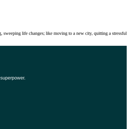
weeping life changes; like moving to a new city, quitting a stressful
r superpower.