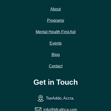
About
Programs
Mental Health First Aid
Events
Blog
Contact
Get in Touch
TseAddo, Accra.
info@bfcafrica.com