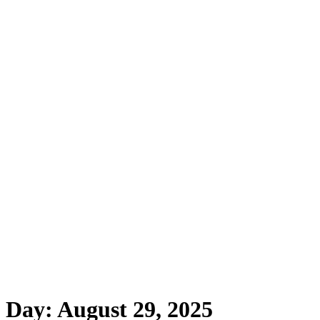
Home
About
Programs
Mental Health First 
Day:
August 29, 2025