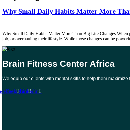
Why Small Daily Habits Matter More Tha
Why Small Daily Habits Matter More Than Big Life Changes When people
job, or overhauling their lifestyle. While those changes can be powerfu
Brain Fitness Center Africa
We equip our clients with mental skills to help them maximize 
acebook
Instagram
Linkedin